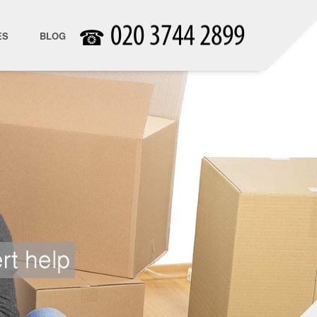
☎
ES
BLOG