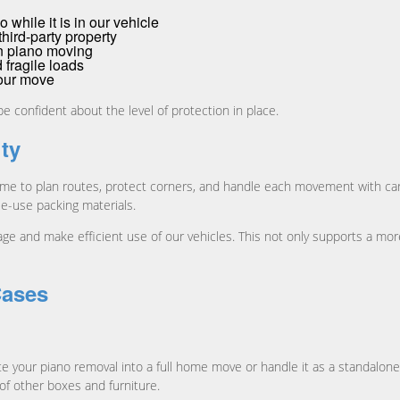
 while it is in our vehicle
hird-party property
n piano moving
 fragile loads
your move
be confident about the level of protection in place.
ity
time to plan routes, protect corners, and handle each movement with car
e-use packing materials.
ge and make efficient use of our vehicles. This not only supports a mo
Cases
ate your piano removal into a full home move or handle it as a standalo
of other boxes and furniture.