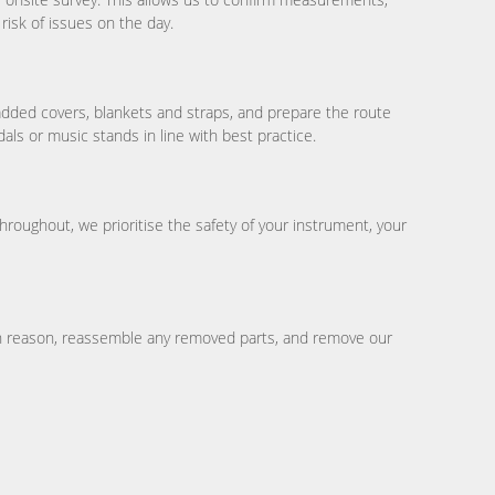
risk of issues on the day.
added covers, blankets and straps, and prepare the route
ls or music stands in line with best practice.
hroughout, we prioritise the safety of your instrument, your
hin reason, reassemble any removed parts, and remove our