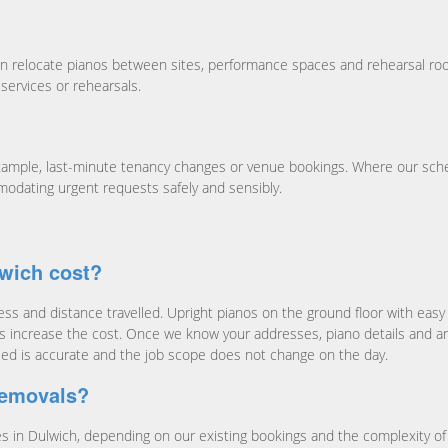
n relocate pianos between sites, performance spaces and rehearsal roo
services or rehearsals.
ample, last-minute tenancy changes or venue bookings. Where our sche
modating urgent requests safely and sensibly.
wich cost?
s and distance travelled. Upright pianos on the ground floor with easy a
ccess increase the cost. Once we know your addresses, piano details and a
ied is accurate and the job scope does not change on the day.
removals?
n Dulwich, depending on our existing bookings and the complexity of yo