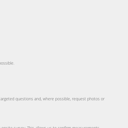
possible.
w targeted questions and, where possible, request photos or
r onsite survey. This allows us to confirm measurements,