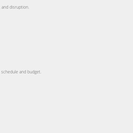
 and disruption.
y, schedule and budget.