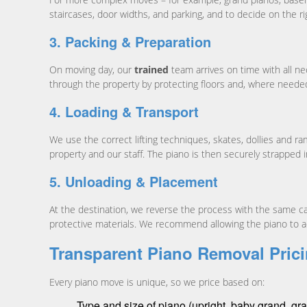
staircases, door widths, and parking, and to decide on the r
3. Packing & Preparation
On moving day, our
trained
team arrives on time with all n
through the property by protecting floors and, where needed
4. Loading & Transport
We use the correct lifting techniques, skates, dollies and r
property and our staff. The piano is then securely strapped i
5. Unloading & Placement
At the destination, we reverse the process with the same c
protective materials. We recommend allowing the piano to ac
Transparent Piano Removal Prici
Every piano move is unique, so we price based on:
Type and size of piano (upright, baby grand, gran