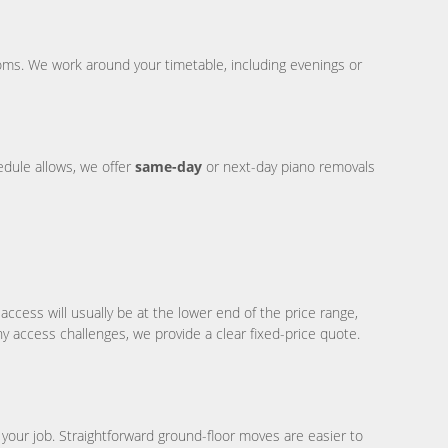
ms. We work around your timetable, including evenings or
dule allows, we offer
same-day
or next-day piano removals
ccess will usually be at the lower end of the price range,
ny access challenges, we provide a clear fixed-price quote.
ur job. Straightforward ground-floor moves are easier to