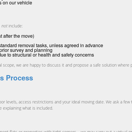
s on our vehicle
s
not
include:
t after the move)
tandard removal tasks, unless agreed in advance
prior survey and planning
e to structural or health and safety concerns
ual scope, we are happy to discuss it and propose a safe solution where 
s Process
loor levels, access restrictions and your ideal moving date. We ask a fe
e explaining what is included.
t flats or properties with tight corners – we may carry out a virtual o