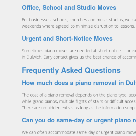
Office, School and Studio Moves
For businesses, schools, churches and music studios, we ca
weekends where agreed, to minimise disruption to lessons, 
Urgent and Short-Notice Moves
Sometimes piano moves are needed at short notice – for ex
in Dulwich. Early contact gives us the best chance of accom
Frequently Asked Questions
How much does a piano removal in Dul
The cost of a piano removal depends on the piano type, acces
while grand pianos, multiple flights of stairs or difficult a
There are no hidden extras as long as the information suppl
Can you do same-day or urgent piano 
We can often accommodate same-day or urgent piano moves i