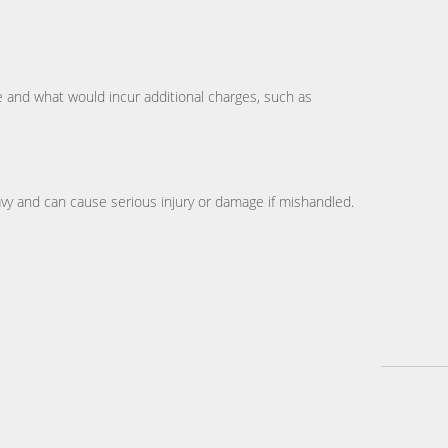
te and what would incur additional charges, such as
avy and can cause serious injury or damage if mishandled.