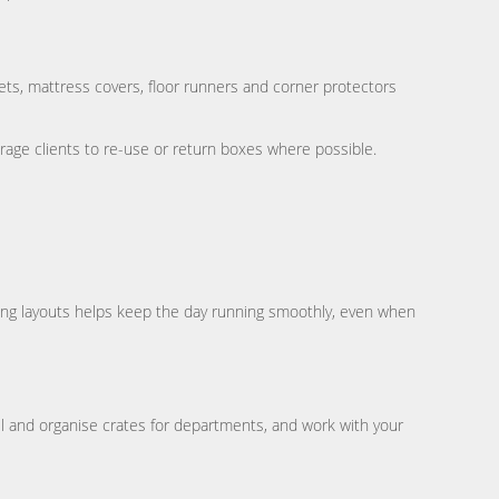
ts, mattress covers, floor runners and corner protectors
age clients to re-use or return boxes where possible.
ing layouts helps keep the day running smoothly, even when
 and organise crates for departments, and work with your