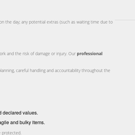
on the day; any potential extras (such as waiting time due to
work and the risk of damage or injury. Our
professional
planning, careful handling and accountability throughout the
d declared values.
agile and bulky items.
e protected.