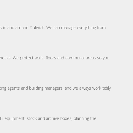
ves in and around Dulwich. We can manage everything from
hecks. We protect walls, floors and communal areas so you
ing agents and building managers, and we always work tidily
, IT equipment, stock and archive boxes, planning the