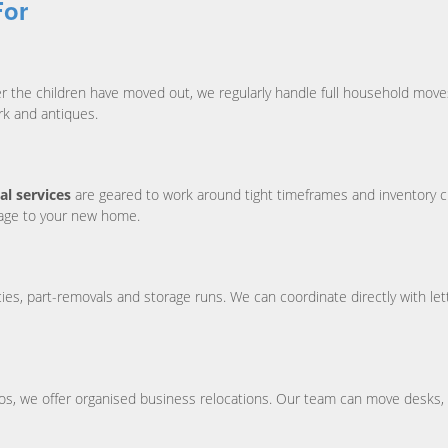
For
ter the children have moved out, we regularly handle full household mo
rk and antiques.
l services
are geared to work around tight timeframes and inventory c
mage to your new home.
s, part-removals and storage runs. We can coordinate directly with lett
udios, we offer organised business relocations. Our team can move desks