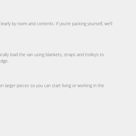
early by room and contents. If you’re packing yourself, we’ll
ally load the van using blankets, straps and trolleys to
edge.
larger pieces so you can start living or working in the