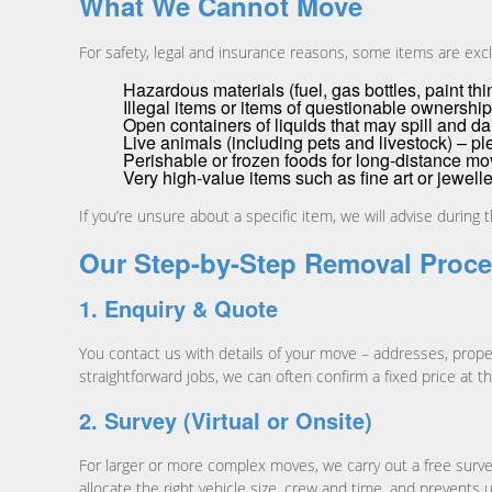
What We Cannot Move
For safety, legal and insurance reasons, some items are exc
Hazardous materials (fuel, gas bottles, paint th
Illegal items or items of questionable ownership
Open containers of liquids that may spill and 
Live animals (including pets and livestock) – pl
Perishable or frozen foods for long-distance m
Very high-value items such as fine art or jewell
If you’re unsure about a specific item, we will advise during 
Our Step-by-Step Removal Proc
1. Enquiry & Quote
You contact us with details of your move – addresses, proper
straightforward jobs, we can often confirm a fixed price at th
2. Survey (Virtual or Onsite)
For larger or more complex moves, we carry out a free survey,
allocate the right vehicle size, crew and time, and prevent