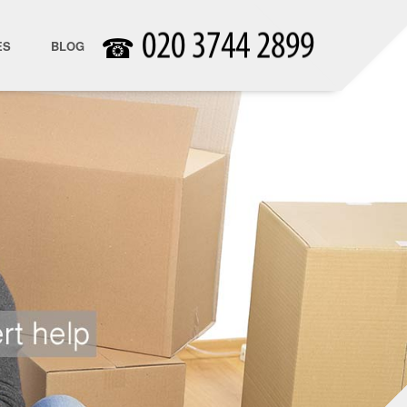
☎
ES
BLOG