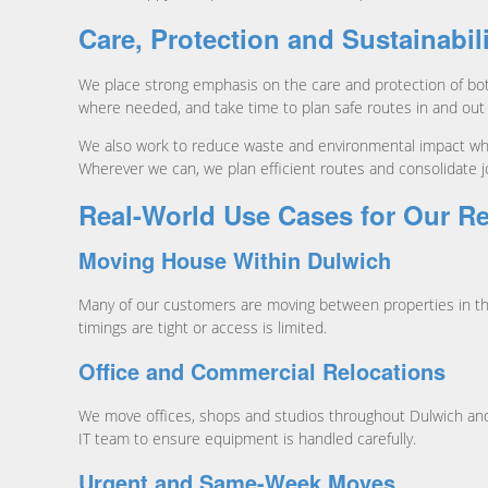
Care, Protection and Sustainabil
We place strong emphasis on the care and protection of bot
where needed, and take time to plan safe routes in and out
We also work to reduce waste and environmental impact wher
Wherever we can, we plan efficient routes and consolidate 
Real-World Use Cases for Our R
Moving House Within Dulwich
Many of our customers are moving between properties in the
timings are tight or access is limited.
Office and Commercial Relocations
We move offices, shops and studios throughout Dulwich and 
IT team to ensure equipment is handled carefully.
Urgent and Same-Week Moves