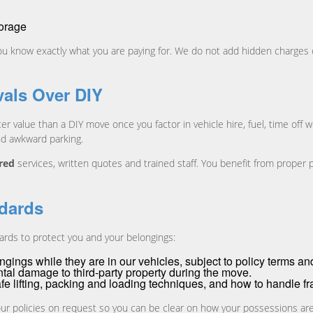
torage
 you know exactly what you are paying for. We do not add hidden charges 
als Over DIY
er value than a DIY move once you factor in vehicle hire, fuel, time off 
nd awkward parking.
ured
services, written quotes and trained staff. You benefit from proper 
ndards
rds to protect you and your belongings:
gings while they are in our vehicles, subject to policy terms an
tal damage to third-party property during the move.
afe lifting, packing and loading techniques, and how to handle fr
 our policies on request so you can be clear on how your possessions ar