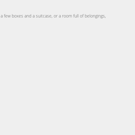
 few boxes and a suitcase, or a room full of belongings,