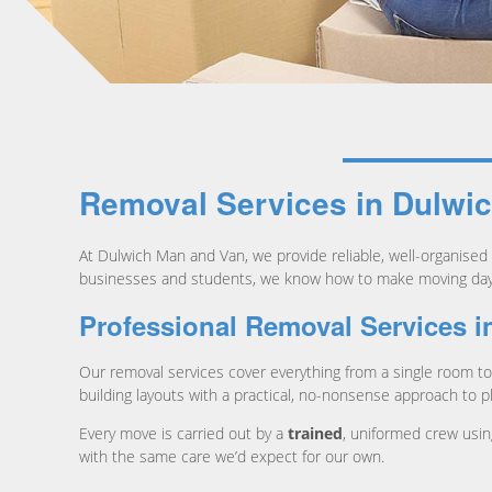
Removal Services in Dulwi
At Dulwich Man and Van, we provide reliable, well-organised
businesses and students, we know how to make moving day c
Professional Removal Services i
Our removal services cover everything from a single room to 
building layouts with a practical, no-nonsense approach to p
Every move is carried out by a
trained
, uniformed crew usin
with the same care we’d expect for our own.