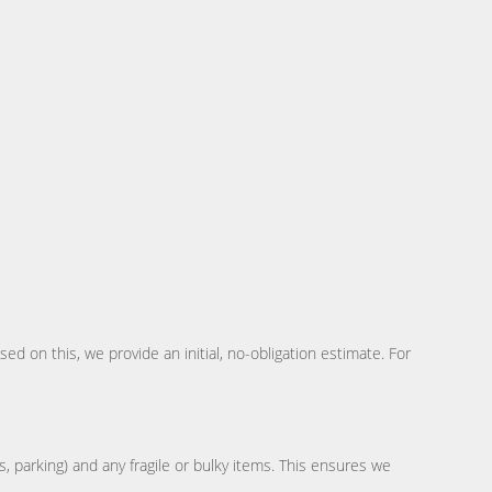
d on this, we provide an initial, no-obligation estimate. For
s, parking) and any fragile or bulky items. This ensures we