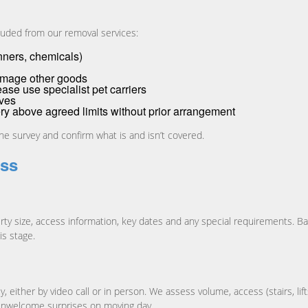
luded from our removal services:
inners, chemicals)
damage other goods
ease use specialist pet carriers
oves
ery above agreed limits without prior arrangement
the survey and confirm what is and isn’t covered.
ess
ty size, access information, key dates and any special requirements. Base
is stage.
 either by video call or in person. We assess volume, access (stairs, lift
s unwelcome surprises on moving day.