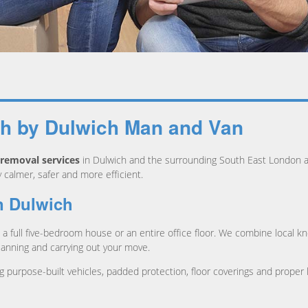
ch by Dulwich Man and Van
removal services
in Dulwich and the surrounding South East London ar
almer, safer and more efficient.
n Dulwich
a full five-bedroom house or an entire office floor. We combine local kn
lanning and carrying out your move.
g purpose-built vehicles, padded protection, floor coverings and proper 