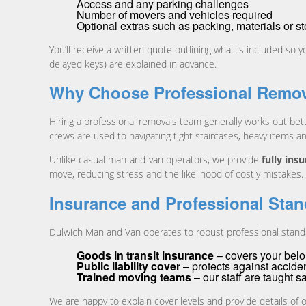
Access and any parking challenges
Number of movers and vehicles required
Optional extras such as packing, materials or s
You’ll receive a written quote outlining what is included so
delayed keys) are explained in advance.
Why Choose Professional Remov
Hiring a professional removals team generally works out bett
crews are used to navigating tight staircases, heavy items a
Unlike casual man-and-van operators, we provide
fully ins
move, reducing stress and the likelihood of costly mistakes.
Insurance and Professional Sta
Dulwich Man and Van operates to robust professional standa
Goods in transit insurance
– covers your belon
Public liability cover
– protects against acciden
Trained moving teams
– our staff are taught s
We are happy to explain cover levels and provide details of