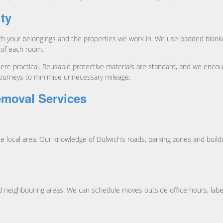
ity
h your belongings and the properties we work in. We use padded blanke
 of each room.
e practical. Reusable protective materials are standard, and we encour
journeys to minimise unnecessary mileage.
emoval Services
 local area. Our knowledge of Dulwich’s roads, parking zones and build
neighbouring areas. We can schedule moves outside office hours, label