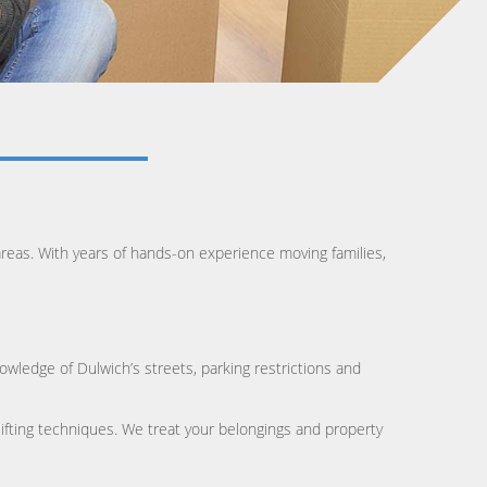
eas. With years of hands-on experience moving families,
owledge of Dulwich’s streets, parking restrictions and
lifting techniques. We treat your belongings and property