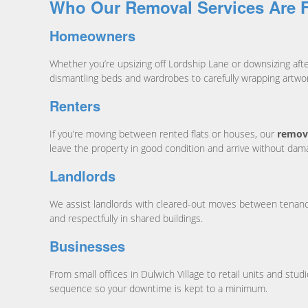
Who Our Removal Services Are 
Homeowners
Whether you’re upsizing off Lordship Lane or downsizing af
dismantling beds and wardrobes to carefully wrapping artwo
Renters
If you’re moving between rented flats or houses, our
remova
leave the property in good condition and arrive without da
Landlords
We assist landlords with cleared-out moves between tenancie
and respectfully in shared buildings.
Businesses
From small offices in Dulwich Village to retail units and st
sequence so your downtime is kept to a minimum.