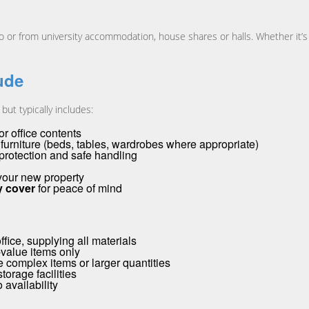
r from university accommodation, house shares or halls. Whether it’s a
ude
ut typically includes:
r office contents
urniture (beds, tables, wardrobes where appropriate)
 protection and safe handling
 your new property
ty cover
for peace of mind
ice, supplying all materials
-value items only
 complex items or larger quantities
torage facilities
 availability