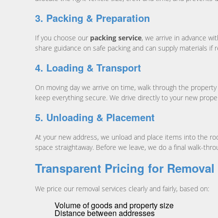
3. Packing & Preparation
If you choose our
packing service
, we arrive in advance wi
share guidance on safe packing and can supply materials if r
4. Loading & Transport
On moving day we arrive on time, walk through the property w
keep everything secure. We drive directly to your new prope
5. Unloading & Placement
At your new address, we unload and place items into the room
space straightaway. Before we leave, we do a final walk-thro
Transparent Pricing for Removal
We price our removal services clearly and fairly, based on:
Volume of goods and property size
Distance between addresses