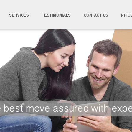
SERVICES
TESTIMONIALS
CONTACT US
PRIC