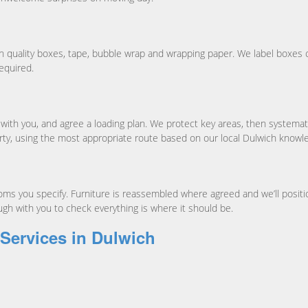
th quality boxes, tape, bubble wrap and wrapping paper. We label boxes cl
equired.
ith you, and agree a loading plan. We protect key areas, then systematic
rty, using the most appropriate route based on our local Dulwich knowl
s you specify. Furniture is reassembled where agreed and we’ll position 
ugh with you to check everything is where it should be.
 Services in Dulwich