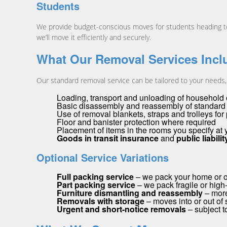
Students
We provide budget-conscious moves for students heading to o
we’ll move it efficiently and securely.
What Our Removal Services Incl
Our standard removal service can be tailored to your needs, b
Loading, transport and unloading of household o
Basic disassembly and reassembly of standard f
Use of removal blankets, straps and trolleys for
Floor and banister protection where required
Placement of items in the rooms you specify at
Goods in transit insurance
and
public liabili
Optional Service Variations
Full packing service
– we pack your home or off
Part packing service
– we pack fragile or high
Furniture dismantling and reassembly
– more
Removals with storage
– moves into or out of s
Urgent and short-notice removals
– subject to